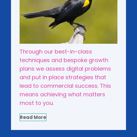
Through our best-in-class
techniques and bespoke growth
plans we assess digital problems
and put in place strategies that
lead to commercial success. This
means achieving what matters
most to you.
Read More