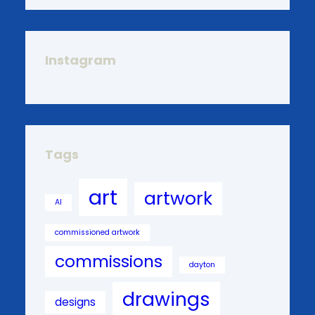
Instagram
Tags
art
artwork
AI
commissioned artwork
commissions
dayton
drawings
designs