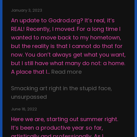
n
v
January 3, 2023
e
An update to Godrod.org? It’s real, it’s
r
REAL! Recently, I moved. For a long time I
s
wanted to move back to my hometown,
u
but the reality is that I cannot do that for
s
now. You don’t always get what you want,
A
but I still have what many do not: a home.
r
:
A place that I…
Read more
t
S
w
Smacking art right in the stupid face,
h
o
unsurpassed
a
r
t
June 16, 2022
k
t
Here we are, starting out summer right.
,
e
It’s been a productive year so far,
o
r
artistically and professionally. As I