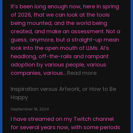
It’s been long enough now, here in spring
of 2026, that we can look at the tools
being mounted, and the world being
created, and make an assessment. Not a
guess, anymore, but a straight-up mean
look into the open mouth of LLMs. AI’s
headlong, off-the-rails and rampant
adoption by various people, various
:
companies, various…
Read more
W
Inspiration versus Artwork, or How to Be
h
Happy
y
I
September 18, 2024
M
I have streamed on my Twitch channel
a
for several years now, with some periods
k