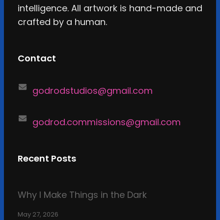
intelligence. All artwork is hand-made and
crafted by a human.
Contact
godrodstudios@gmail.com
godrod.commissions@gmail.com
Recent Posts
Why I Make Things in the Dark
May 27, 2026