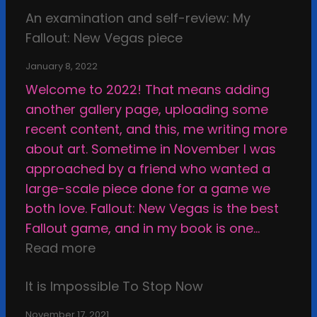
o
n
f
An examination and self-review: My
x
f
d
a
Fallout: New Vegas piece
a
A
t
c
m
r
h
January 8, 2022
e
i
t
e
Welcome to 2022! That means adding
,
n
i
E
another gallery page, uploading some
u
a
s
t
recent content, and this, me writing more
n
t
t
h
about art. Sometime in November I was
s
i
i
i
approached by a friend who wanted a
u
o
c
c
large-scale piece done for a game we
r
n
S
a
both love. Fallout: New Vegas is the best
p
a
t
l
Fallout game, and in my book is one…
a
n
a
B
:
Read more
s
d
s
o
A
s
s
i
u
It is Impossible To Stop Now
n
e
e
s
n
e
d
l
November 17, 2021