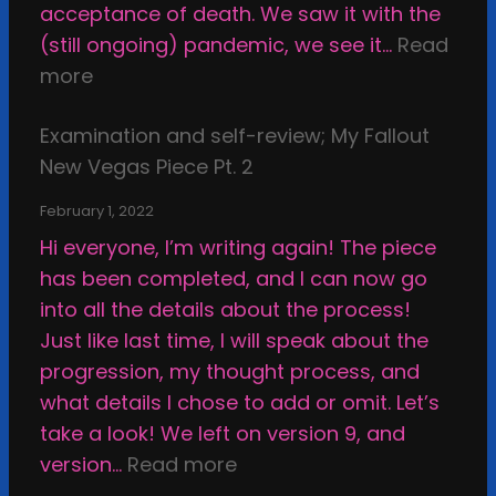
h
acceptance of death. We saw it with the
r
e
(still ongoing) pandemic, we see it…
Read
i
C
:
more
g
a
C
h
l
Examination and self-review; My Fallout
o
t
c
New Vegas Piece Pt. 2
m
i
i
m
n
February 1, 2022
f
i
t
Hi everyone, I’m writing again! The piece
i
s
h
has been completed, and I can now go
e
s
e
into all the details about the process!
d
i
s
Just like last time, I will speak about the
S
o
t
progression, my thought process, and
h
n
u
what details I chose to add or omit. Let’s
e
s
p
take a look! We left on version 9, and
l
,
i
:
version…
Read more
l
a
d
E