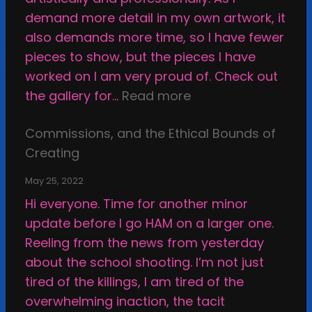
r
i
demand more detail in my own artwork, it
H
n
also demands more time, so I have fewer
o
g
pieces to show, but the pieces I have
w
M
worked on I am very proud of. Check out
t
y
:
the gallery for…
Read more
o
W
S
B
a
Commissions, and the Ethical Bounds of
m
e
y
Creating
a
H
T
c
a
h
May 25, 2022
k
p
r
Hi everyone. Time for another minor
i
p
o
update before I go HAM on a larger one.
n
y
u
Reeling from the news from yesterday
g
g
about the school shooting. I’m not just
a
h
tired of the killings, I am tired of the
r
t
overwhelming inaction, the tacit
t