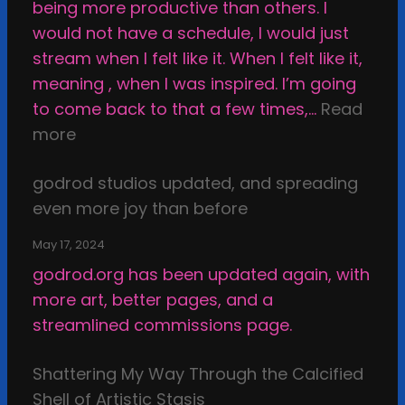
being more productive than others. I
e
would not have a schedule, I would just
T
stream when I felt like it. When I felt like it,
h
meaning , when I was inspired. I’m going
i
to come back to that a few times,…
Read
n
:
more
g
I
s
godrod studios updated, and spreading
n
i
even more joy than before
s
n
p
t
May 17, 2024
i
h
godrod.org has been updated again, with
r
e
more art, better pages, and a
a
D
streamlined commissions page.
t
a
i
r
Shattering My Way Through the Calcified
o
k
Shell of Artistic Stasis