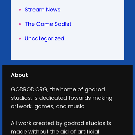
Stream News
The Game Sadist
Uncategorized
About
GODROD.ORG, the home of godrod
studios, is dedicated towards making
artwork, games, and music.
All work created by godrod studios is
made without the aid of artificial