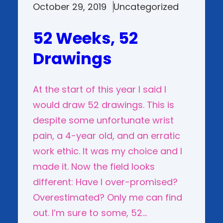
October 29, 2019
Uncategorized
52 Weeks, 52
Drawings
At the start of this year I said I
would draw 52 drawings. This is
despite some unfortunate wrist
pain, a 4-year old, and an erratic
work ethic. It was my choice and I
made it. Now the field looks
different: Have I over-promised?
Overestimated? Only me can find
out. I’m sure to some, 52…