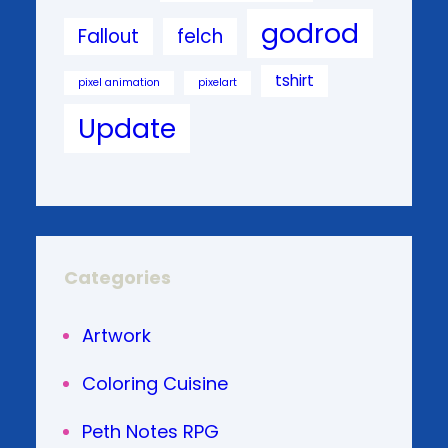
godrod
Fallout
felch
tshirt
pixel animation
pixelart
Update
Categories
Artwork
Coloring Cuisine
Peth Notes RPG