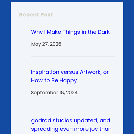
Recent Post
Why I Make Things in the Dark
May 27, 2026
Inspiration versus Artwork, or
How to Be Happy
September 18, 2024
godrod studios updated, and
spreading even more joy than