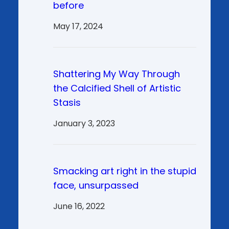
before
May 17, 2024
Shattering My Way Through
the Calcified Shell of Artistic
Stasis
January 3, 2023
Smacking art right in the stupid
face, unsurpassed
June 16, 2022