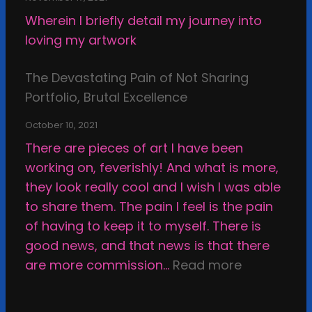
d
x
f
Wherein I briefly detail my journey into
s
a
-
loving my artwork
o
m
r
f
i
e
The Devastating Pain of Not Sharing
C
n
v
Portfolio, Brutal Excellence
r
a
i
e
t
October 10, 2021
e
a
i
There are pieces of art I have been
w
t
o
working on, feverishly! And what is more,
;
i
n
they look really cool and I wish I was able
M
n
a
to share them. The pain I feel is the pain
y
g
n
of having to keep it to myself. There is
F
d
good news, and that news is that there
a
s
:
are more commission…
Read more
l
e
T
l
l
h
o