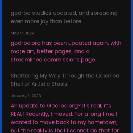
g
I
s
godrod studios updated, and spreading
n
i
even more joy than before
s
n
p
t
May 17, 2024
i
h
godrod.org has been updated again, with
r
e
more art, better pages, and a
a
D
streamlined commissions page.
t
a
i
r
Shattering My Way Through the Calcified
o
k
Shell of Artistic Stasis
n
v
January 3, 2023
e
An update to Godrod.org? It’s real, it’s
r
REAL! Recently, I moved. For a long time I
s
wanted to move back to my hometown,
u
but the reality is that I cannot do that for