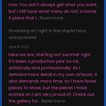
s
now. You don’t always get what you want,
A
but I still have what many do not: a home.
r
:
A place that I…
Read more
t
S
w
Smacking art right in the stupid face,
h
o
unsurpassed
a
r
t
June 16, 2022
k
t
Here we are, starting out summer right.
,
e
It’s been a productive year so far,
o
r
artistically and professionally. As I
r
i
demand more detail in my own artwork, it
H
n
also demands more time, so I have fewer
o
g
pieces to show, but the pieces I have
w
M
worked on I am very proud of. Check out
t
y
:
the gallery for…
Read more
o
W