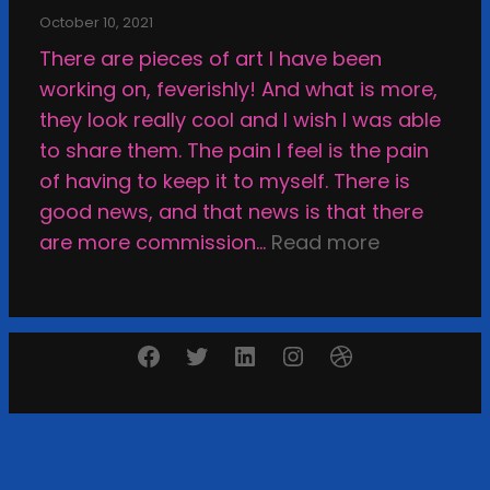
i
e
t
October 10, 2021
e
a
i
There are pieces of art I have been
w
t
o
working on, feverishly! And what is more,
;
i
n
they look really cool and I wish I was able
M
n
a
to share them. The pain I feel is the pain
y
g
n
of having to keep it to myself. There is
F
d
good news, and that news is that there
a
s
:
are more commission…
Read more
l
e
T
l
l
h
o
f
e
u
Facebook
Twitter
LinkedIn
Instagram
Dribbble
-
D
t
r
e
N
e
v
e
v
a
w
i
s