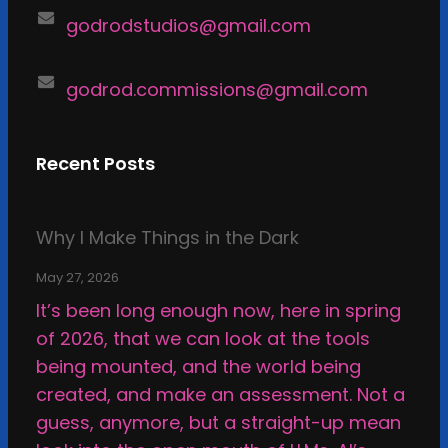
godrodstudios@gmail.com
godrod.commissions@gmail.com
Recent Posts
Why I Make Things in the Dark
May 27, 2026
It’s been long enough now, here in spring
of 2026, that we can look at the tools
being mounted, and the world being
created, and make an assessment. Not a
guess, anymore, but a straight-up mean