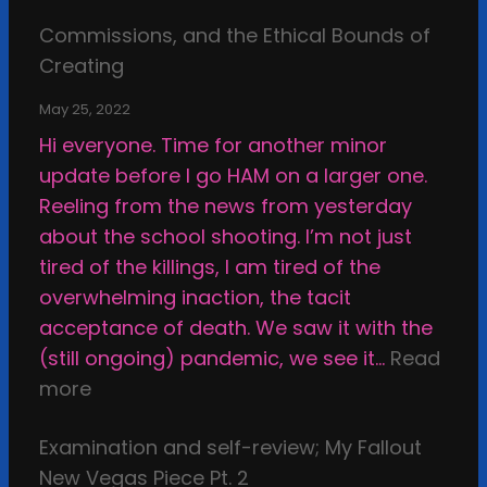
S
B
a
Commissions, and the Ethical Bounds of
m
e
y
Creating
a
H
T
c
a
h
May 25, 2022
k
p
r
Hi everyone. Time for another minor
i
p
o
update before I go HAM on a larger one.
n
y
u
Reeling from the news from yesterday
g
g
about the school shooting. I’m not just
a
h
tired of the killings, I am tired of the
r
t
overwhelming inaction, the tacit
t
h
acceptance of death. We saw it with the
r
e
(still ongoing) pandemic, we see it…
Read
i
C
:
more
g
a
C
h
l
Examination and self-review; My Fallout
o
t
c
New Vegas Piece Pt. 2
m