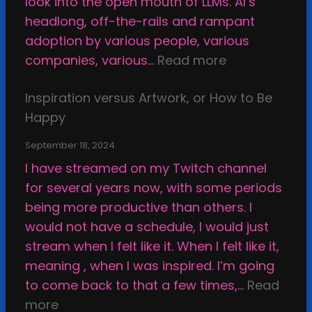
look into the open mouth of LLMs. AI’s
headlong, off-the-rails and rampant
adoption by various people, various
:
companies, various…
Read more
W
Inspiration versus Artwork, or How to Be
h
Happy
y
I
September 18, 2024
M
I have streamed on my Twitch channel
a
for several years now, with some periods
k
being more productive than others. I
e
would not have a schedule, I would just
T
stream when I felt like it. When I felt like it,
h
meaning , when I was inspired. I’m going
i
to come back to that a few times,…
Read
n
:
more