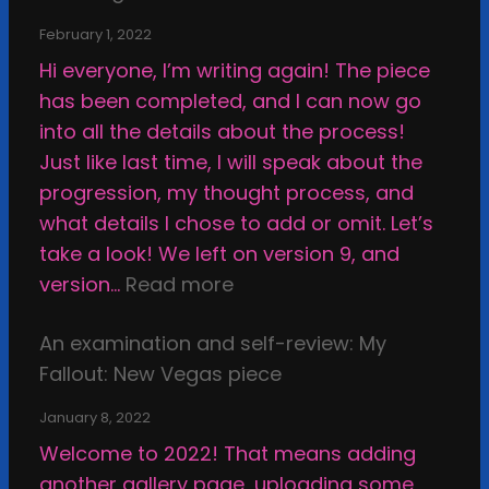
i
i
m
n
February 1, 2022
f
i
t
Hi everyone, I’m writing again! The piece
i
s
h
has been completed, and I can now go
e
s
e
into all the details about the process!
d
i
s
Just like last time, I will speak about the
S
o
t
progression, my thought process, and
h
n
u
what details I chose to add or omit. Let’s
e
s
p
take a look! We left on version 9, and
l
,
i
:
version…
Read more
l
a
d
E
o
n
f
An examination and self-review: My
x
f
d
a
Fallout: New Vegas piece
a
A
t
c
m
r
h
January 8, 2022
e
i
t
e
Welcome to 2022! That means adding
,
n
i
E
another gallery page, uploading some