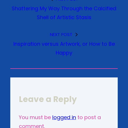
Shattering My Way Through the Calcified
Shell of Artistic Stasis
NEXT POST
Inspiration versus Artwork, or How to Be
Happy
Leave a Reply
You must be
logged in
to post a
comment.