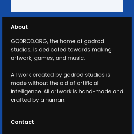
About
GODROD.ORG, the home of godrod
studios, is dedicated towards making
artwork, games, and music.
All work created by godrod studios is
made without the aid of artificial
intelligence. All artwork is hand-made and
crafted by a human.
Contact