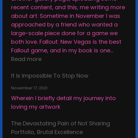
u
a
s
t
recent content, and this, me writing more
n
t
t
h
about art. Sometime in November I was
s
i
i
i
approached by a friend who wanted a
u
o
c
c
large-scale piece done for a game we
r
n
S
a
both love. Fallout: New Vegas is the best
p
a
t
l
Fallout game, and in my book is one…
a
n
a
B
:
Read more
s
d
s
o
A
s
s
i
u
It is Impossible To Stop Now
n
e
e
s
n
e
d
l
November 17, 2021
d
x
f
Wherein I briefly detail my journey into
s
a
-
loving my artwork
o
m
r
f
i
e
The Devastating Pain of Not Sharing
C
n
v
Portfolio, Brutal Excellence
r
a