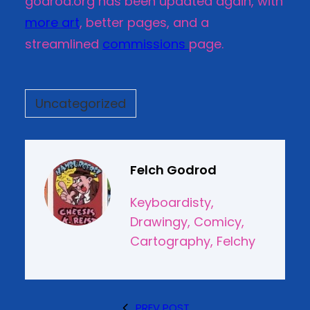
godrod.org has been updated again, with
more art
, better pages, and a
streamlined
commissions
page.
Uncategorized
Felch Godrod
Keyboardisty,
Drawingy, Comicy,
Cartography, Felchy
PREV POST