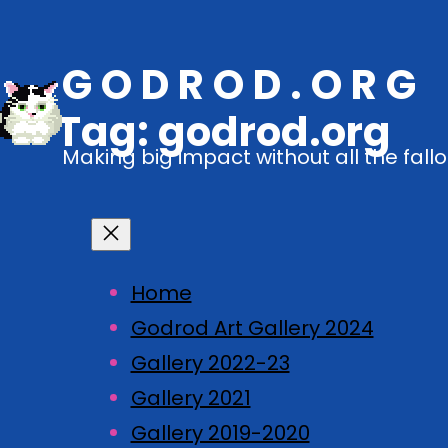
G O D R O D . O R G
Tag:
godrod.org
Making big impact without all the fallo
Home
Godrod Art Gallery 2024
Gallery 2022-23
Gallery 2021
Gallery 2019-2020