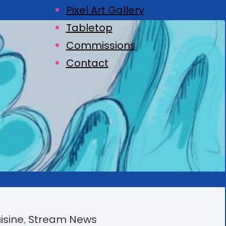
Pixel Art Gallery
Tabletop
Commissions
Contact
isine
, 
Stream News