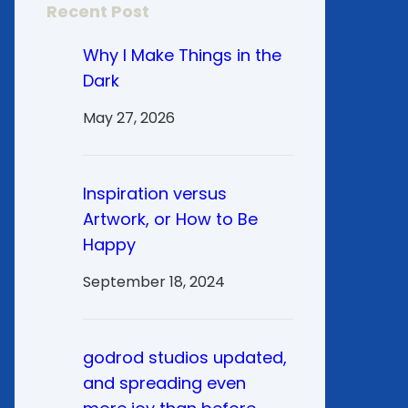
Recent Post
Why I Make Things in the
Dark
May 27, 2026
Inspiration versus
Artwork, or How to Be
Happy
September 18, 2024
godrod studios updated,
and spreading even