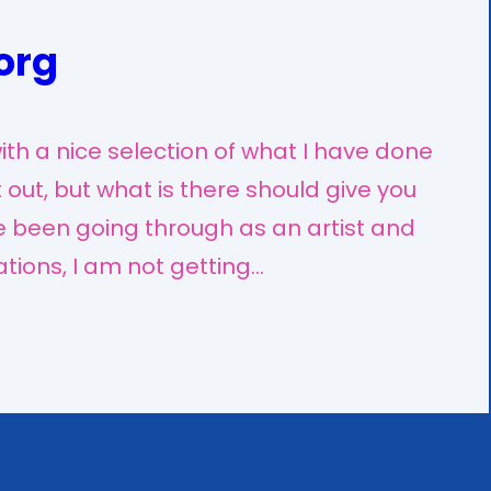
org
th a nice selection of what I have done
ft out, but what is there should give you
ve been going through as an artist and
ations, I am not getting…