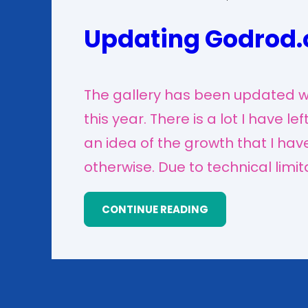
Updating Godrod.
The gallery has been updated wi
this year. There is a lot I have le
an idea of the growth that I ha
otherwise. Due to technical limit
CONTINUE READING