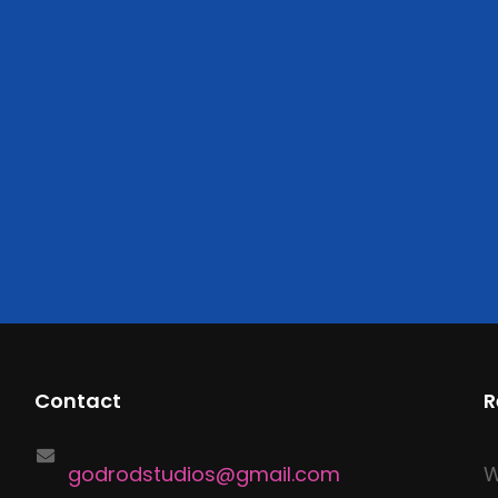
Contact
R
godrodstudios@gmail.com
W