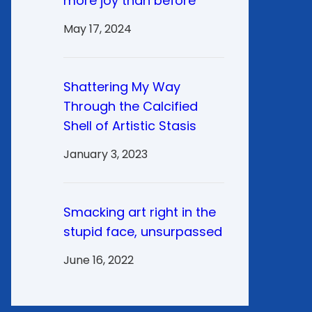
more joy than before
May 17, 2024
Shattering My Way
Through the Calcified
Shell of Artistic Stasis
January 3, 2023
Smacking art right in the
stupid face, unsurpassed
June 16, 2022