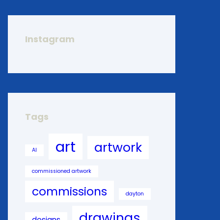
Instagram
Tags
art
artwork
AI
commissioned artwork
commissions
dayton
drawings
designs