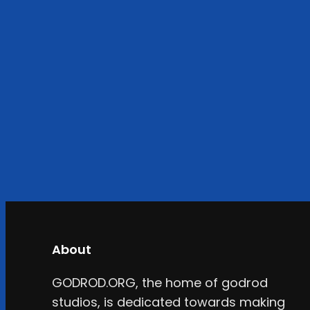
About
GODROD.ORG, the home of godrod
studios, is dedicated towards making