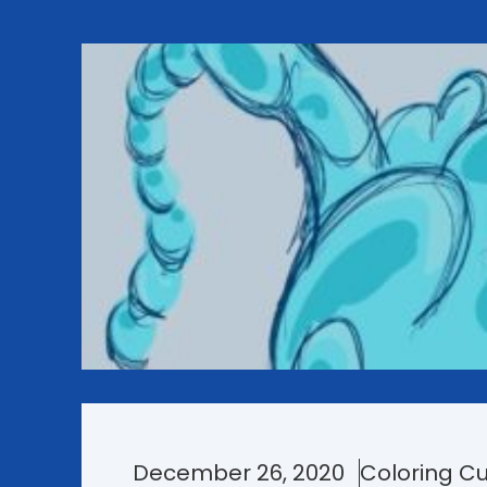
December 26, 2020
Coloring Cu