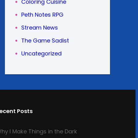
Coloring Cuisine
Peth Notes RPG
Stream News
The Game Sadist
Uncategorized
ecent Posts
hy I Make Things in the Dark