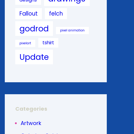
Fallout
felch
godrod
pixel animation
tshirt
pixelart
Update
Categories
Artwork