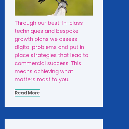
Through our best-in-class
techniques and bespoke
growth plans we assess
digital problems and put in
place strategies that lead to
commercial success. This
means achieving what
matters most to you.
Read More