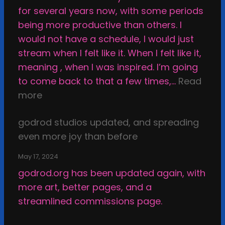
a
for several years now, with some periods
k
being more productive than others. I
e
would not have a schedule, I would just
T
stream when I felt like it. When I felt like it,
h
meaning , when I was inspired. I’m going
i
to come back to that a few times,…
Read
n
:
more
g
I
s
godrod studios updated, and spreading
n
i
even more joy than before
s
n
p
t
May 17, 2024
i
h
godrod.org has been updated again, with
r
e
more art, better pages, and a
a
D
streamlined commissions page.
t
a
i