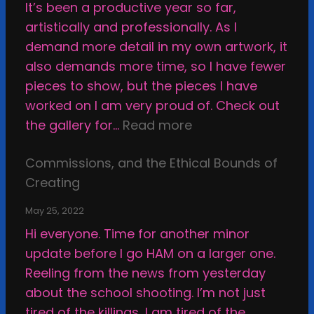
It’s been a productive year so far,
o
r
artistically and professionally. As I
r
i
demand more detail in my own artwork, it
H
n
also demands more time, so I have fewer
o
g
pieces to show, but the pieces I have
w
M
worked on I am very proud of. Check out
t
y
:
the gallery for…
Read more
o
W
S
B
a
Commissions, and the Ethical Bounds of
m
e
y
Creating
a
H
T
c
a
h
May 25, 2022
k
p
r
Hi everyone. Time for another minor
i
p
o
update before I go HAM on a larger one.
n
y
u
Reeling from the news from yesterday
g
g
about the school shooting. I’m not just
a
h
tired of the killings, I am tired of the