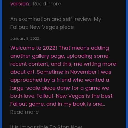
i
:
version…
Read more
l
a
d
E
o
n
f
An examination and self-review: My
x
f
d
a
Fallout: New Vegas piece
a
A
t
c
m
r
h
January 8, 2022
e
i
t
e
Welcome to 2022! That means adding
,
n
i
E
another gallery page, uploading some
u
a
s
t
recent content, and this, me writing more
n
t
t
h
about art. Sometime in November I was
s
i
i
i
approached by a friend who wanted a
u
o
c
c
large-scale piece done for a game we
r
n
S
a
both love. Fallout: New Vegas is the best
p
a
t
l
Fallout game, and in my book is one…
a
n
a
B
:
Read more
s
d
s
o
A
s
s
i
u
It is Impossible To Stop Now
n