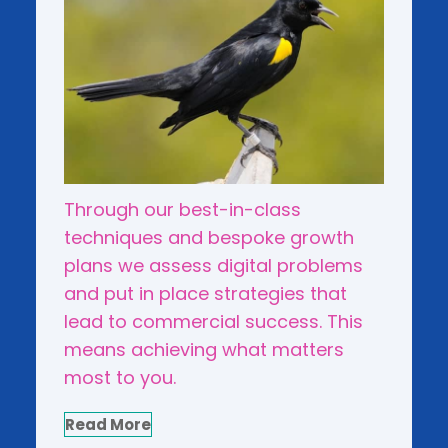
Through our best-in-class
techniques and bespoke growth
plans we assess digital problems
and put in place strategies that
lead to commercial success. This
means achieving what matters
most to you.
Read More