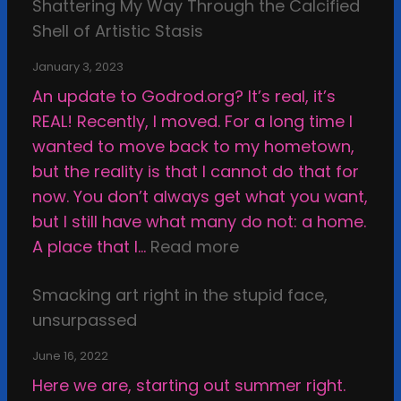
r
Shattering My Way Through the Calcified
o
k
Shell of Artistic Stasis
n
v
January 3, 2023
e
An update to Godrod.org? It’s real, it’s
r
REAL! Recently, I moved. For a long time I
s
wanted to move back to my hometown,
u
but the reality is that I cannot do that for
s
now. You don’t always get what you want,
A
but I still have what many do not: a home.
r
:
A place that I…
Read more
t
S
w
Smacking art right in the stupid face,
h
o
unsurpassed
a
r
t
June 16, 2022
k
t
Here we are, starting out summer right.
,
e