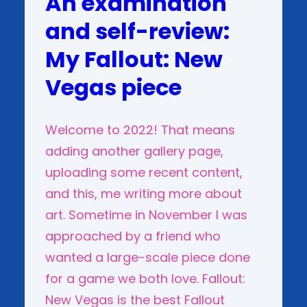
An examination
and self-review:
My Fallout: New
Vegas piece
Welcome to 2022! That means
adding another gallery page,
uploading some recent content,
and this, me writing more about
art. Sometime in November I was
approached by a friend who
wanted a large-scale piece done
for a game we both love. Fallout:
New Vegas is the best Fallout