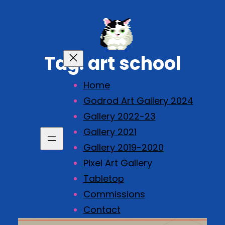
Skip
to
content
Tag:
art school
Home
Godrod Art Gallery 2024
Gallery 2022-23
Gallery 2021
Gallery 2019-2020
Pixel Art Gallery
Tabletop
Commissions
Contact