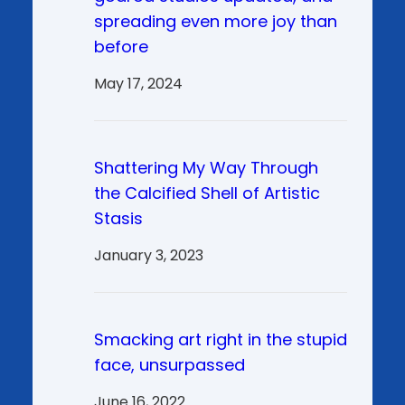
spreading even more joy than
before
May 17, 2024
Shattering My Way Through
the Calcified Shell of Artistic
Stasis
January 3, 2023
Smacking art right in the stupid
face, unsurpassed
June 16, 2022