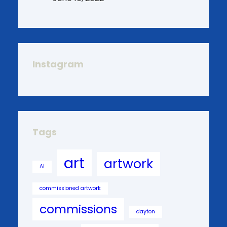
Instagram
Tags
art
artwork
AI
commissioned artwork
commissions
dayton