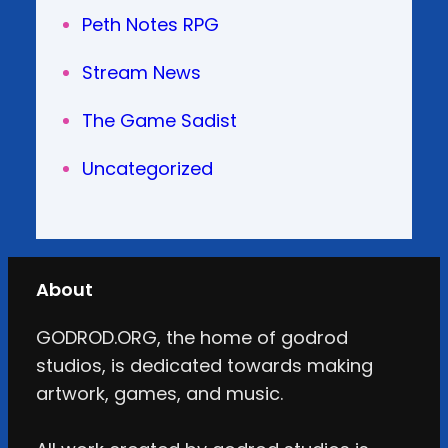
Peth Notes RPG
Stream News
The Game Sadist
Uncategorized
About
GODROD.ORG, the home of godrod
studios, is dedicated towards making
artwork, games, and music.