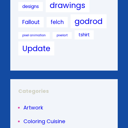
drawings
designs
godrod
Fallout
felch
tshirt
pixel animation
pixelart
Update
Categories
Artwork
Coloring Cuisine