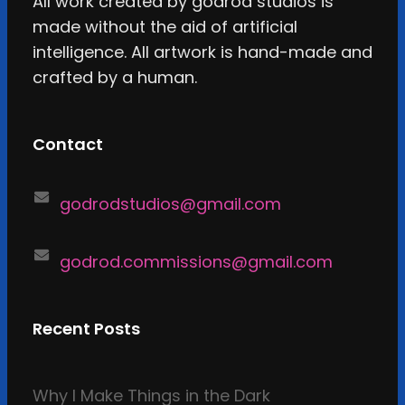
All work created by godrod studios is
made without the aid of artificial
intelligence. All artwork is hand-made and
crafted by a human.
Contact
godrodstudios@gmail.com
godrod.commissions@gmail.com
Recent Posts
Why I Make Things in the Dark