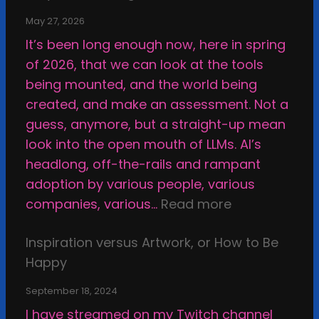
May 27, 2026
It’s been long enough now, here in spring
of 2026, that we can look at the tools
being mounted, and the world being
created, and make an assessment. Not a
guess, anymore, but a straight-up mean
look into the open mouth of LLMs. AI’s
headlong, off-the-rails and rampant
adoption by various people, various
:
companies, various…
Read more
W
Inspiration versus Artwork, or How to Be
h
Happy
y
I
September 18, 2024
M
I have streamed on my Twitch channel