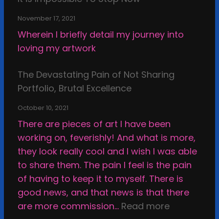
e
e
s
n
e
d
l
November 17, 2021
d
x
f
Wherein I briefly detail my journey into
s
a
-
loving my artwork
o
m
r
f
i
e
The Devastating Pain of Not Sharing
C
n
v
Portfolio, Brutal Excellence
r
a
i
e
t
October 10, 2021
e
a
i
There are pieces of art I have been
w
t
o
working on, feverishly! And what is more,
;
i
n
they look really cool and I wish I was able
M
n
a
to share them. The pain I feel is the pain
y
g
n
of having to keep it to myself. There is
F
d
good news, and that news is that there
a
s
:
are more commission…
Read more
l
e