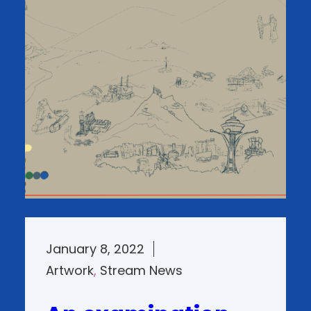
January 8, 2022
Artwork
, 
Stream News