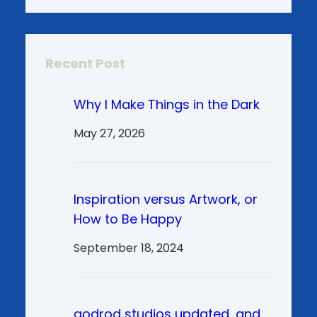
Recent Post
Why I Make Things in the Dark
May 27, 2026
Inspiration versus Artwork, or
How to Be Happy
September 18, 2024
godrod studios updated, and