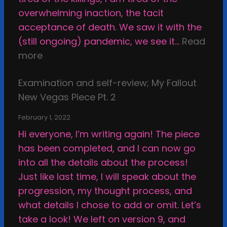
r
t
overwhelming inaction, the tacit
t
h
acceptance of death. We saw it with the
r
e
(still ongoing) pandemic, we see it…
Read
i
C
:
more
g
a
C
h
l
Examination and self-review; My Fallout
o
t
c
New Vegas Piece Pt. 2
m
i
i
m
n
February 1, 2022
f
i
t
Hi everyone, I’m writing again! The piece
i
s
h
has been completed, and I can now go
e
s
e
into all the details about the process!
d
i
s
Just like last time, I will speak about the
S
o
t
progression, my thought process, and
h
n
u
what details I chose to add or omit. Let’s
e
s
p
take a look! We left on version 9, and
l
,