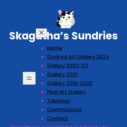
Skip
to
content
Skagatha’s Sundries
Home
Godrod Art Gallery 2024
Gallery 2022-23
Gallery 2021
Gallery 2019-2020
Pixel Art Gallery
Tabletop
Commissions
Contact