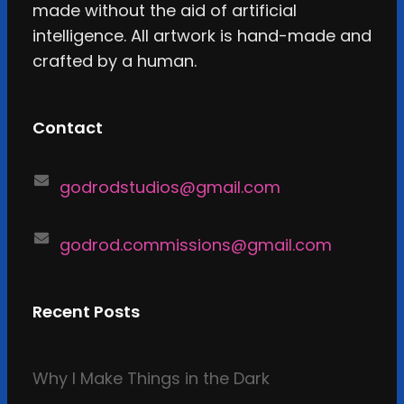
made without the aid of artificial
intelligence. All artwork is hand-made and
crafted by a human.
Contact
godrodstudios@gmail.com
godrod.commissions@gmail.com
Recent Posts
Why I Make Things in the Dark