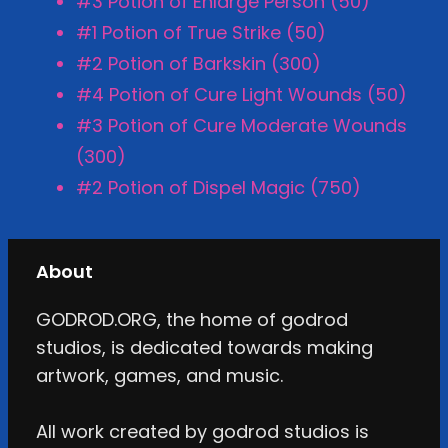
#3 Potion of Enlarge Person (50)
#1 Potion of True Strike (50)
#2 Potion of Barkskin (300)
#4 Potion of Cure Light Wounds (50)
#3 Potion of Cure Moderate Wounds
(300)
#2 Potion of Dispel Magic (750)
About
GODROD.ORG, the home of godrod
studios, is dedicated towards making
artwork, games, and music.
All work created by godrod studios is