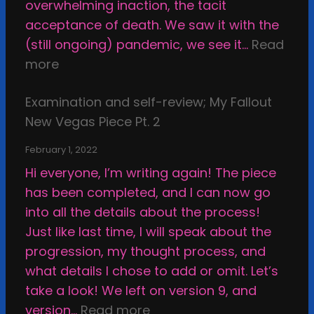
t
overwhelming inaction, the tacit
t
h
acceptance of death. We saw it with the
r
e
(still ongoing) pandemic, we see it…
Read
i
C
:
more
g
a
C
h
l
Examination and self-review; My Fallout
o
t
c
New Vegas Piece Pt. 2
m
i
i
m
n
February 1, 2022
f
i
t
Hi everyone, I’m writing again! The piece
i
s
h
has been completed, and I can now go
e
s
e
into all the details about the process!
d
i
s
Just like last time, I will speak about the
S
o
t
progression, my thought process, and
h
n
u
what details I chose to add or omit. Let’s
e
s
p
take a look! We left on version 9, and
l
,
i
:
version…
Read more