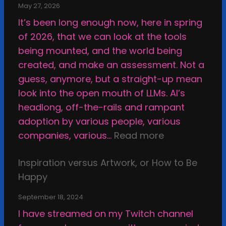
May 27, 2026
It’s been long enough now, here in spring
of 2026, that we can look at the tools
being mounted, and the world being
created, and make an assessment. Not a
guess, anymore, but a straight-up mean
look into the open mouth of LLMs. AI’s
headlong, off-the-rails and rampant
adoption by various people, various
:
companies, various…
Read more
W
Inspiration versus Artwork, or How to Be
h
Happy
y
I
September 18, 2024
M
I have streamed on my Twitch channel
a