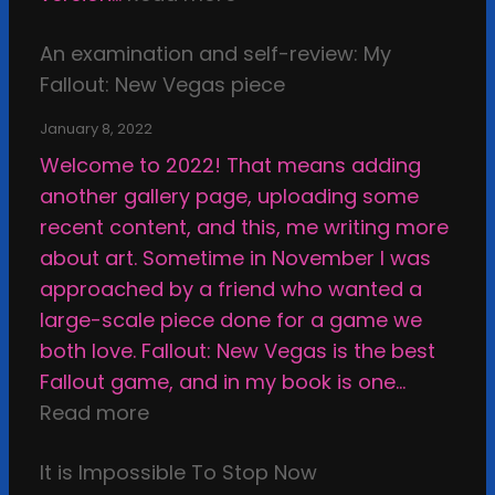
l
a
d
E
o
n
f
An examination and self-review: My
x
f
d
a
Fallout: New Vegas piece
a
A
t
c
m
r
h
January 8, 2022
e
i
t
e
Welcome to 2022! That means adding
,
n
i
E
another gallery page, uploading some
u
a
s
t
recent content, and this, me writing more
n
t
t
h
about art. Sometime in November I was
s
i
i
i
approached by a friend who wanted a
u
o
c
c
large-scale piece done for a game we
r
n
S
a
both love. Fallout: New Vegas is the best
p
a
t
l
Fallout game, and in my book is one…
a
n
a
B
:
Read more
s
d
s
o
A
s
s
i
u
It is Impossible To Stop Now
n
e
e