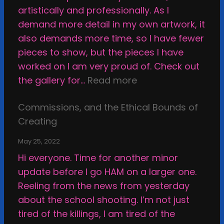
o
r
artistically and professionally. As I
r
i
demand more detail in my own artwork, it
H
n
also demands more time, so I have fewer
o
g
pieces to show, but the pieces I have
w
M
worked on I am very proud of. Check out
t
y
:
the gallery for…
Read more
o
W
S
B
a
Commissions, and the Ethical Bounds of
m
e
y
Creating
a
H
T
c
a
h
May 25, 2022
k
p
r
Hi everyone. Time for another minor
i
p
o
update before I go HAM on a larger one.
n
y
u
Reeling from the news from yesterday
g
g
about the school shooting. I’m not just
a
h
tired of the killings, I am tired of the
r