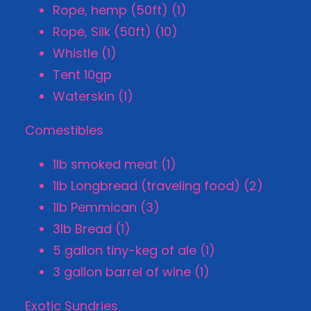
Rope, hemp (50ft) (1)
Rope, Silk (50ft) (10)
Whistle (1)
Tent 10gp
Waterskin (1)
Comestibles
1lb smoked meat (1)
1lb Longbread (traveling food) (2)
1lb Pemmican (3)
3lb Bread (1)
5 gallon tiny-keg of ale (1)
3 gallon barrel of wine (1)
Exotic Sundries