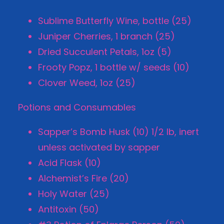
Sublime Butterfly Wine, bottle (25)
Juniper Cherries, 1 branch (25)
Dried Succulent Petals, 1oz (5)
Frooty Popz, 1 bottle w/ seeds (10)
Clover Weed, 1oz (25)
Potions and Consumables
Sapper’s Bomb Husk (10) 1/2 lb, inert
unless activated by sapper
Acid Flask (10)
Alchemist’s Fire (20)
Holy Water (25)
Antitoxin (50)