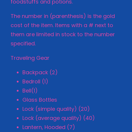
foodstuffs and potions.
The number in (parenthesis) is the gold
cost of the item. Items with a # next to
them are limited in stock to the number
specified.
Traveling Gear
Backpack (2)
Bedroll (1)
Bell(1)
Glass Bottles
Lock (simple quality) (20)
Lock (average quality) (40)
Lantern, Hooded (7)