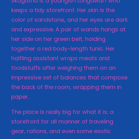
Skagatha is a youngish Longdwarf who
keeps a tidy storefront. Her skin is the
color of sandstone, and her eyes are dark
and expressive. A pair of wands hangs at
her side on her green belt, holding
together a red body-length tunic. Her
halfling assistant wraps meats and
foodstuffs after weighing them on an
impressive set of balances that compose
the back of the room, wrapping them in
paper.
The place is really big for what it is; a
storefront for all manner of traveling
gear, rations, and even some exotic