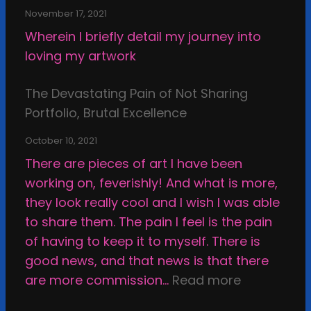
s
n
e
d
l
November 17, 2021
d
x
f
Wherein I briefly detail my journey into
s
a
-
loving my artwork
o
m
r
f
i
e
The Devastating Pain of Not Sharing
C
n
v
Portfolio, Brutal Excellence
r
a
i
e
t
October 10, 2021
e
a
i
There are pieces of art I have been
w
t
o
working on, feverishly! And what is more,
;
i
n
they look really cool and I wish I was able
M
n
a
to share them. The pain I feel is the pain
y
g
n
of having to keep it to myself. There is
F
d
good news, and that news is that there
a
s
:
are more commission…
Read more
l
e
T
l