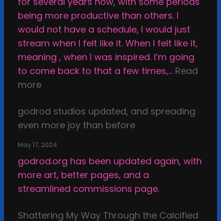
for several years now, with some periods
k
being more productive than others. I
e
would not have a schedule, I would just
T
stream when I felt like it. When I felt like it,
h
meaning , when I was inspired. I’m going
i
to come back to that a few times,…
Read
n
:
more
g
I
s
godrod studios updated, and spreading
n
i
even more joy than before
s
n
p
t
May 17, 2024
i
h
godrod.org has been updated again, with
r
e
more art, better pages, and a
a
D
streamlined commissions page.
t
a
i
r
Shattering My Way Through the Calcified