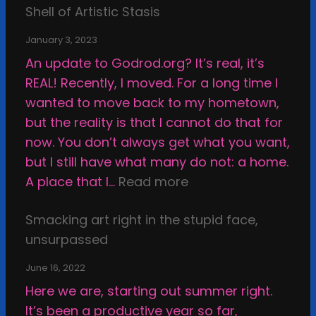
o
k
Shell of Artistic Stasis
n
v
January 3, 2023
e
An update to Godrod.org? It’s real, it’s
r
REAL! Recently, I moved. For a long time I
s
wanted to move back to my hometown,
u
but the reality is that I cannot do that for
s
now. You don’t always get what you want,
A
but I still have what many do not: a home.
r
:
A place that I…
Read more
t
S
w
Smacking art right in the stupid face,
h
o
unsurpassed
a
r
t
June 16, 2022
k
t
Here we are, starting out summer right.
,
e
It’s been a productive year so far,